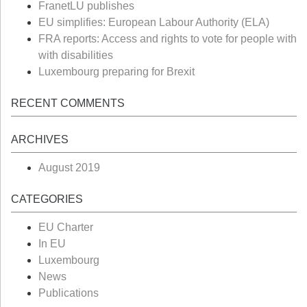
FranetLU publishes
EU simplifies: European Labour Authority (ELA)
FRA reports: Access and rights to vote for people with
with disabilities
Luxembourg preparing for Brexit
RECENT COMMENTS
ARCHIVES
August 2019
CATEGORIES
EU Charter
In EU
Luxembourg
News
Publications