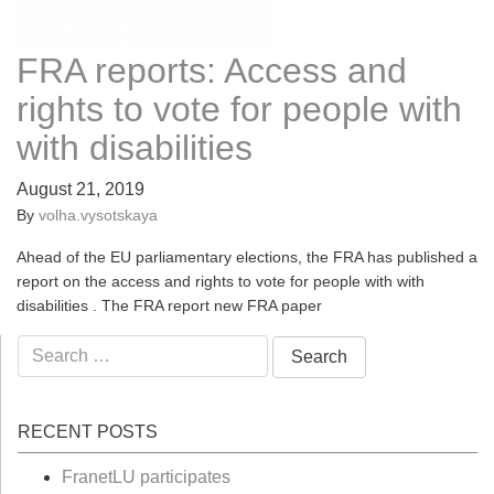
FRA reports: Access and
rights to vote for people with
with disabilities
August 21, 2019
By
volha.vysotskaya
Ahead of the EU parliamentary elections, the FRA has published a
report on the access and rights to vote for people with with
disabilities . The FRA report new FRA paper
Search
for:
RECENT POSTS
FranetLU participates