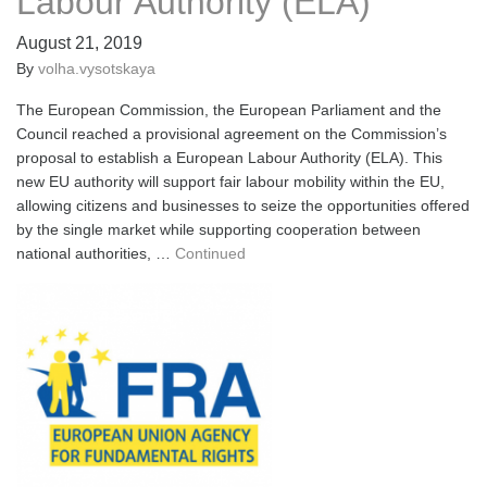
Labour Authority (ELA)
August 21, 2019
By
volha.vysotskaya
The European Commission, the European Parliament and the
Council reached a provisional agreement on the Commission’s
proposal to establish a European Labour Authority (ELA). This
new EU authority will support fair labour mobility within the EU,
allowing citizens and businesses to seize the opportunities offered
by the single market while supporting cooperation between
national authorities, …
Continued