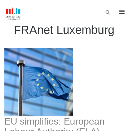
Men
FRAnet Luxemburg
EU simplifies: European