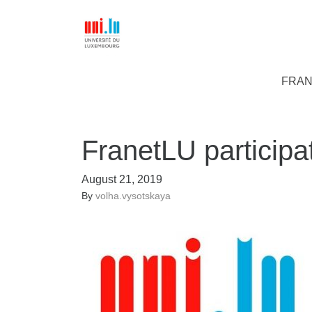
FRAN
FranetLU participa
August 21, 2019
By
volha.vysotskaya