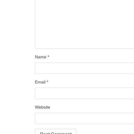
Name
*
Email
*
Website