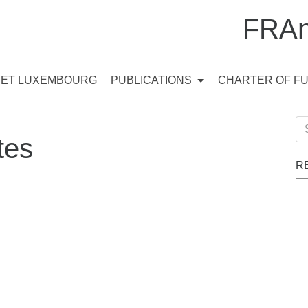
FRAn
ET LUXEMBOURG
PUBLICATIONS
CHARTER OF F
Se
tes
for
R