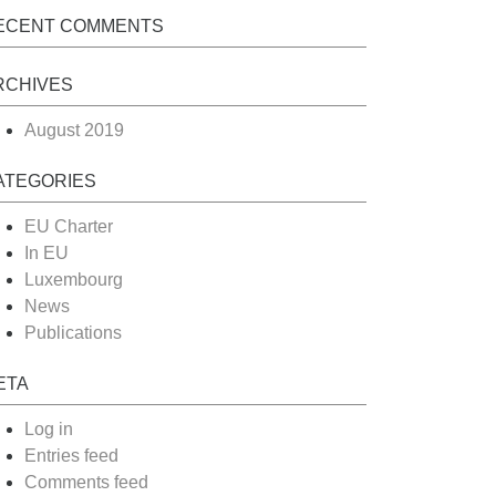
ECENT COMMENTS
RCHIVES
August 2019
ATEGORIES
EU Charter
In EU
Luxembourg
News
Publications
ETA
Log in
Entries feed
Comments feed