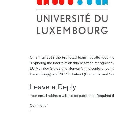
On 7 may 2019 the FranetLU team has attended the
“Exploring the interrelationship between recognition 
EU Member States and Norway”. The conference has
Luxembourg) and NCP in Ireland (Economic and Soci
Leave a Reply
Your email address will not be published.
Required f
Comment
*