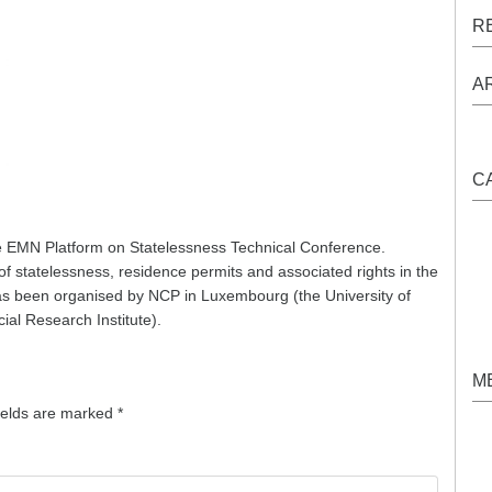
R
A
C
 EMN Platform on Statelessness Technical Conference.
of statelessness, residence permits and associated rights in the
 been organised by NCP in Luxembourg (the University of
al Research Institute).
M
ields are marked
*