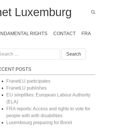
et Luxemburg
UNDAMENTAL RIGHTS
CONTACT
FRA
arch
:
ECENT POSTS
FranetLU participates
FranetLU publishes
EU simplifies: European Labour Authority
(ELA)
FRA reports: Access and rights to vote for
people with with disabilities
Luxembourg preparing for Brexit