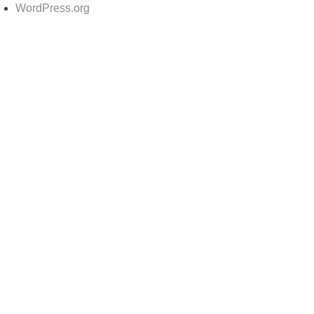
WordPress.org