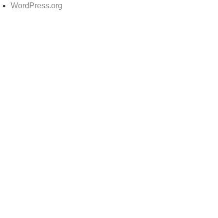
WordPress.org