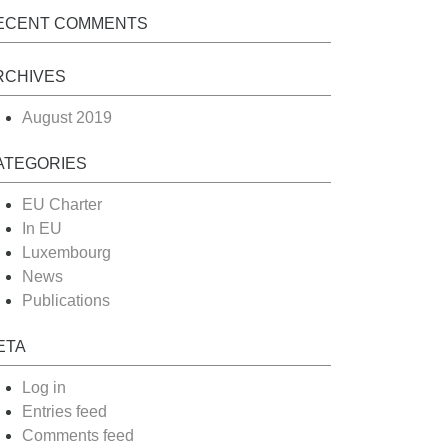
ECENT COMMENTS
RCHIVES
August 2019
ATEGORIES
EU Charter
In EU
Luxembourg
News
Publications
ETA
Log in
Entries feed
Comments feed