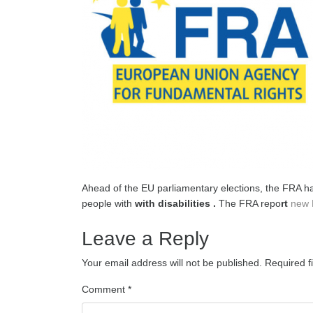
Ahead of the EU parliamentary elections, the FRA has
people with
with disabilities .
The FRA repo
rt
new 
Leave a Reply
Your email address will not be published.
Required f
Comment
*