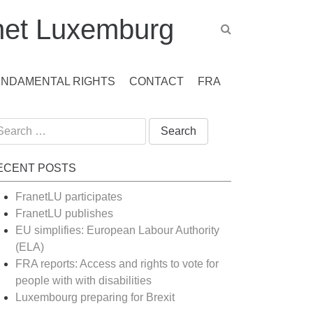
et Luxemburg
UNDAMENTAL RIGHTS
CONTACT
FRA
arch
:
ECENT POSTS
FranetLU participates
FranetLU publishes
EU simplifies: European Labour Authority
(ELA)
FRA reports: Access and rights to vote for
people with with disabilities
Luxembourg preparing for Brexit