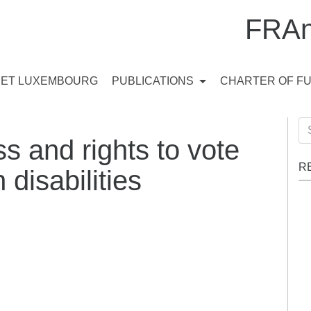
FRAn
ET LUXEMBOURG
PUBLICATIONS
CHARTER OF F
Se
s and rights to vote
for
R
 disabilities