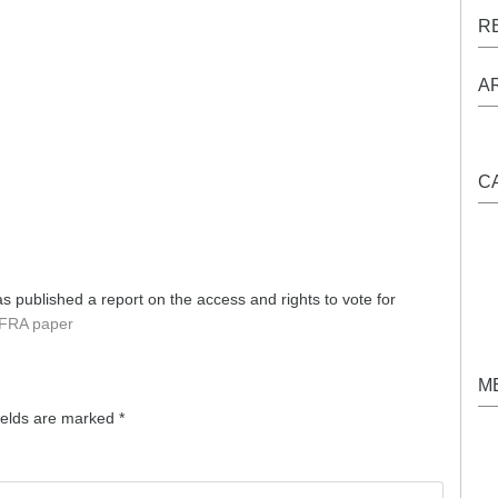
R
A
C
 published a report on the access and rights to vote for
FRA paper
M
ields are marked
*