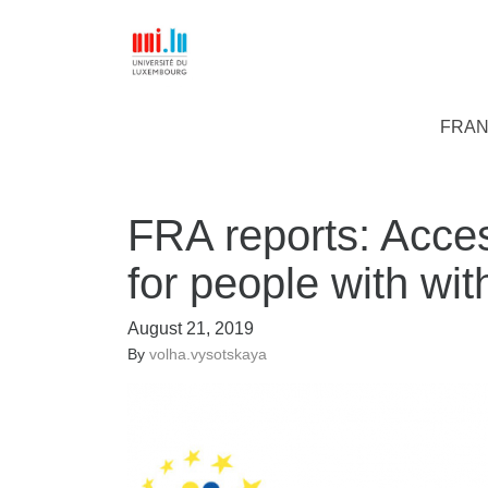
FRAN
FRA reports: Acces
for people with with
August 21, 2019
By
volha.vysotskaya