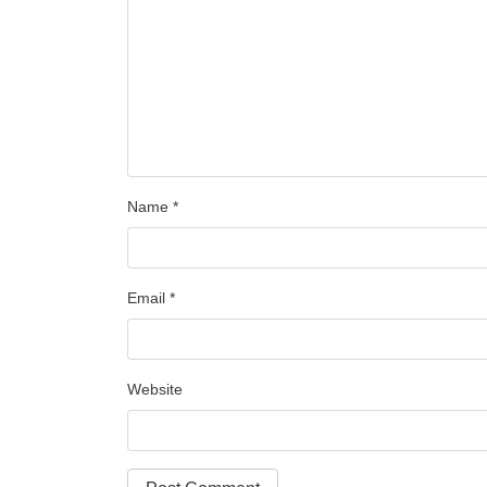
Name
*
Email
*
Website