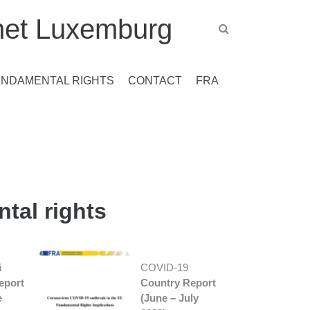
et Luxemburg
UNDAMENTAL RIGHTS
CONTACT
FRA
tal rights
i
COVID-19
eport
Country Report
e
(June – July