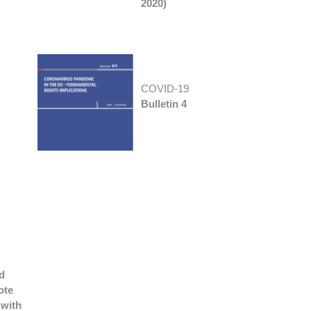
2020)
COVID-19
Bulletin 4
d
ote
 with