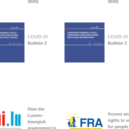
2020)
2020)
COVID-19
COVID-19
Bulletin 2
Bulletin 3
How the
Access an
Luxem
–
rights to v
bourgish
for people
government is