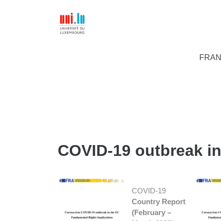
FRAN
COVID-19 outbreak in
COVID-19
Country Report
(February –