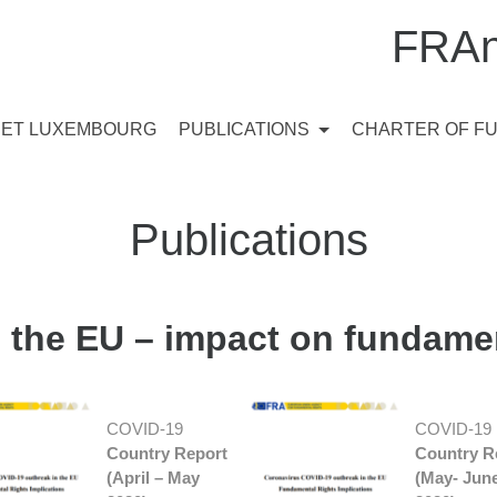
FRAn
ET LUXEMBOURG
PUBLICATIONS
CHARTER OF F
Publications
 the EU – impact on fundamen
COVID-19
COVID-19 
Country Report
Country R
(April – May
(May- Jun