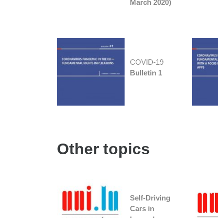
March 2020)
COVID-19
Bulletin 1
Other topics
Self-Driving
Cars in