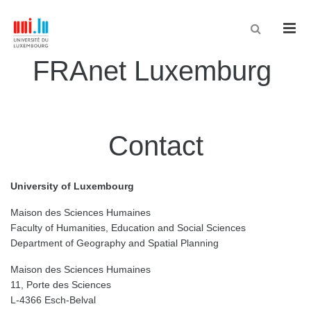
Men
FRAnet Luxemburg
Contact
University of Luxembourg
Maison des Sciences Humaines
Faculty of Humanities, Education and Social Sciences
Department of Geography and Spatial Planning
Maison des Sciences Humaines
11, Porte des Sciences
L-4366 Esch-Belval