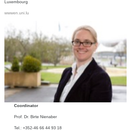
Luxembourg
wwwen.uni.lu
Coordinator
Prof. Dr. Birte Nienaber
Tel.: +352-46 66 44 93 18