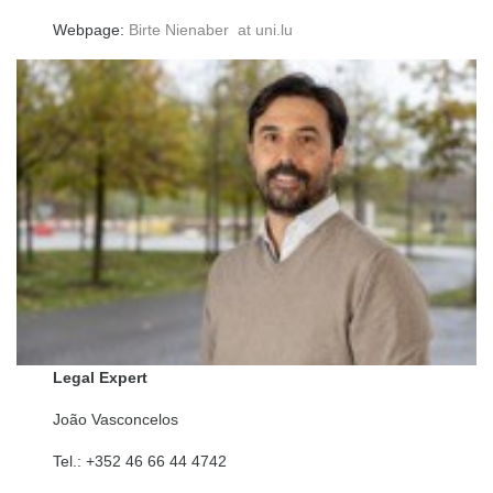
Webpage:
Birte Nienaber at uni.lu
Legal Expert
João Vasconcelos
Tel.: +352 46 66 44 4742